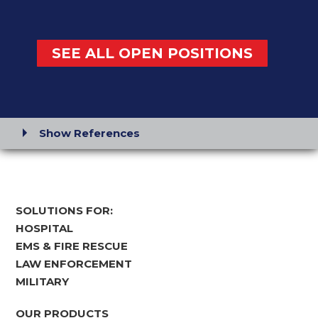
SEE ALL OPEN POSITIONS
Show References
SOLUTIONS FOR:
HOSPITAL
EMS & FIRE RESCUE
LAW ENFORCEMENT
MILITARY
OUR PRODUCTS