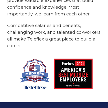
provide valuable experiences that build
confidence and knowledge. Most
importantly, we learn from each other.
Competitive salaries and benefits,
challenging work, and talented co-workers
all make Teleflex a great place to build a
career.