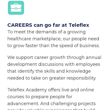
CAREERS can go far at Teleflex
To meet the demands of a growing
healthcare marketplace, our people need
to grow faster than the speed of business.
We support career growth through annual
development discussions with employees
that identify the skills and knowledge
needed to take on greater responsibility.
Teleflex Academy offers live and online
courses to prepare people for
advancement. And challenging projects