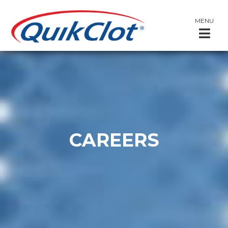
MENU
CAREERS