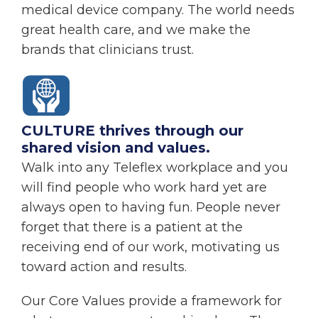
medical device company. The world needs
great health care, and we make the
brands that clinicians trust.
CULTURE thrives through our
shared vision and values.
Walk into any Teleflex workplace and you
will find people who work hard yet are
always open to having fun. People never
forget that there is a patient at the
receiving end of our work, motivating us
toward action and results.
Our Core Values provide a framework for