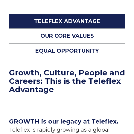
TELEFLEX ADVANTAGE
OUR CORE VALUES
EQUAL OPPORTUNITY
Growth, Culture, People and
Careers: This is the Teleflex
Advantage
GROWTH is our legacy at Teleflex.
Teleflex is rapidly growing as a global