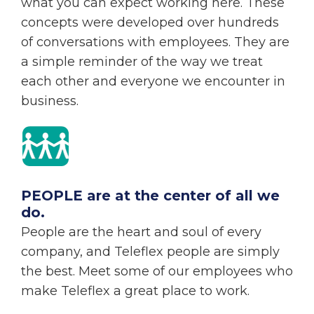
what you can expect working here. These
concepts were developed over hundreds
of conversations with employees. They are
a simple reminder of the way we treat
each other and everyone we encounter in
business.
PEOPLE are at the center of all we
do.
People are the heart and soul of every
company, and Teleflex people are simply
the best. Meet some of our employees who
make Teleflex a great place to work.