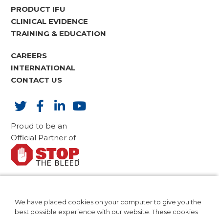
PRODUCT IFU
CLINICAL EVIDENCE
TRAINING & EDUCATION
CAREERS
INTERNATIONAL
CONTACT US
Proud to be an
Official Partner of
AdvaMed Code of Ethics
CA Compliance
We have placed cookies on your computer to give you the
Patents
best possible experience with our website. These cookies