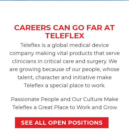
CAREERS CAN GO FAR AT
TELEFLEX
Teleflex is a global medical device
company making vital products that serve
clinicians in critical care and surgery. We
are growing because of our people, whose
talent, character and initiative make
Teleflex a special place to work.
Passionate People and Our Culture Make
Teleflex a Great Place to Work and Grow
SEE ALL OPEN POSITIONS