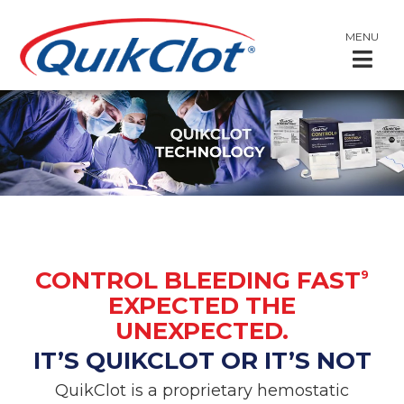
MENU
CONTROL BLEEDING FAST
9
EXPECTED THE
UNEXPECTED.
IT’S QUIKCLOT OR IT’S NOT
QuikClot is a proprietary hemostatic