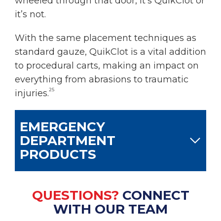
wheeled through that door, it’s QuikClot or
it’s not.
With the same placement techniques as
standard gauze, QuikClot is a vital addition
to procedural carts, making an impact on
everything from abrasions to traumatic
25
injuries.
EMERGENCY
DEPARTMENT
PRODUCTS
QUESTIONS?
CONNECT
WITH OUR TEAM