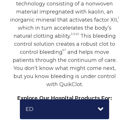
technology consisting of a nonwoven
material impregnated with kaolin, an
1
inorganic mineral that activates factor XII,
which in turn accelerates the body’s
2,3,4,5
natural clotting ability.
This bleeding
control solution creates a robust clot to
6,7
control bleeding
and helps move
patients through the continuum of care.
You don’t know what might come next,
but you know bleeding is under control
with QuikClot.
Explore Our Hospital Products For:
ED