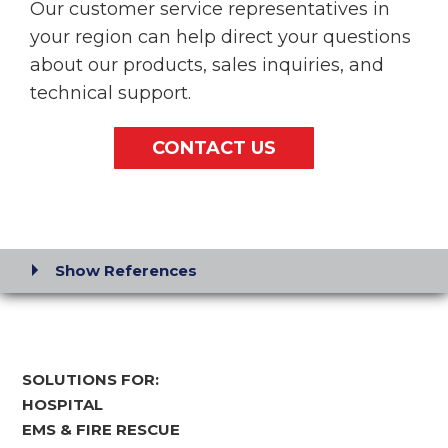
Our customer service representatives in
your region can help direct your questions
about our products, sales inquiries, and
technical support.
CONTACT US
Show References
SOLUTIONS FOR:
HOSPITAL
EMS & FIRE RESCUE