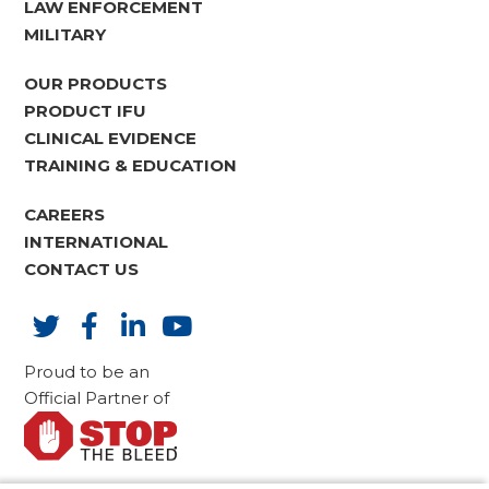
LAW ENFORCEMENT
MILITARY
OUR PRODUCTS
PRODUCT IFU
CLINICAL EVIDENCE
TRAINING & EDUCATION
CAREERS
INTERNATIONAL
CONTACT US
Proud to be an
Official Partner of