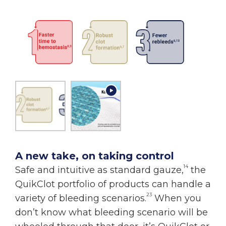
A new take, on taking control
14
Safe and intuitive as standard gauze,
the
QuikClot portfolio of products can handle a
23
variety of bleeding scenarios.
When you
don’t know what bleeding scenario will be