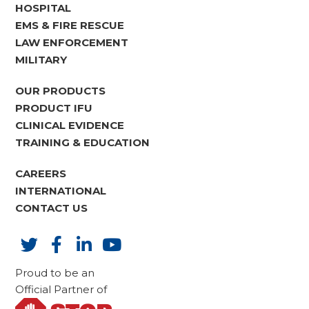
HOSPITAL
EMS & FIRE RESCUE
LAW ENFORCEMENT
MILITARY
OUR PRODUCTS
PRODUCT IFU
CLINICAL EVIDENCE
TRAINING & EDUCATION
CAREERS
INTERNATIONAL
CONTACT US
Proud to be an
Official Partner of