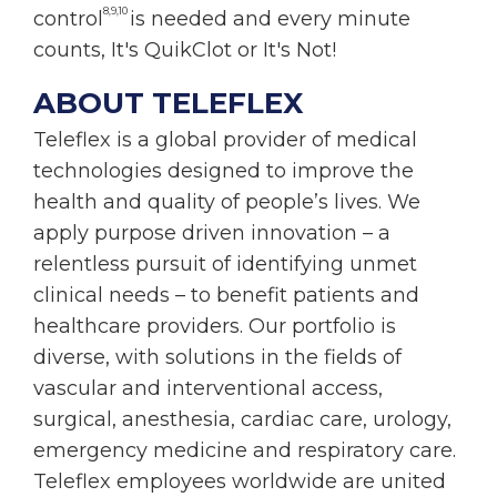
8,9,10
control
is needed and every minute
counts, It's QuikClot or It's Not!
ABOUT TELEFLEX
Teleflex is a global provider of medical
technologies designed to improve the
health and quality of people’s lives. We
apply purpose driven innovation – a
relentless pursuit of identifying unmet
clinical needs – to benefit patients and
healthcare providers. Our portfolio is
diverse, with solutions in the fields of
vascular and interventional access,
surgical, anesthesia, cardiac care, urology,
emergency medicine and respiratory care.
Teleflex employees worldwide are united