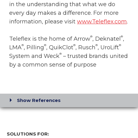
in the understanding that what we do
every day makes a difference. For more
information, please visit
www.Teleflex.com
.
®
®
Teleflex is the home of Arrow
, Deknatel
,
®
®
®
®
®
LMA
, Pilling
, QuikClot
, Rusch
, UroLift
®
System and Weck
– trusted brands united
by a common sense of purpose
Show References
SOLUTIONS FOR: