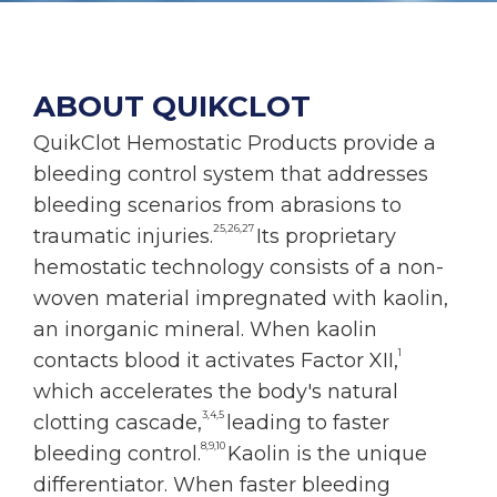
ABOUT QUIKCLOT
QuikClot Hemostatic Products provide a
bleeding control system that addresses
bleeding scenarios from abrasions to
25,26,27
traumatic injuries.
Its proprietary
hemostatic technology consists of a non-
woven material impregnated with kaolin,
an inorganic mineral. When kaolin
1
contacts blood it activates Factor XII,
which accelerates the body's natural
3,4,5
clotting cascade,
leading to faster
8,9,10
bleeding control.
Kaolin is the unique
differentiator. When faster bleeding