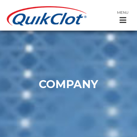
MENU
COMPANY