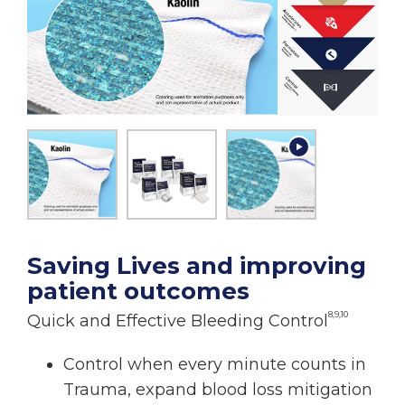
Saving Lives and improving
patient outcomes
8,9,10
Quick and Effective Bleeding Control
Control when every minute counts in
Trauma, expand blood loss mitigation