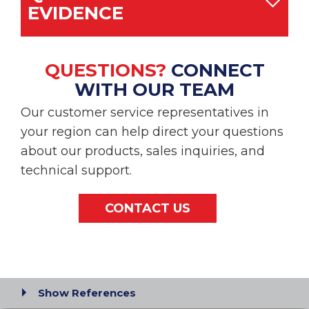
EVIDENCE
QUESTIONS?
CONNECT
WITH OUR TEAM
Our customer service representatives in
your region can help direct your questions
about our products, sales inquiries, and
technical support.
CONTACT US
Show References