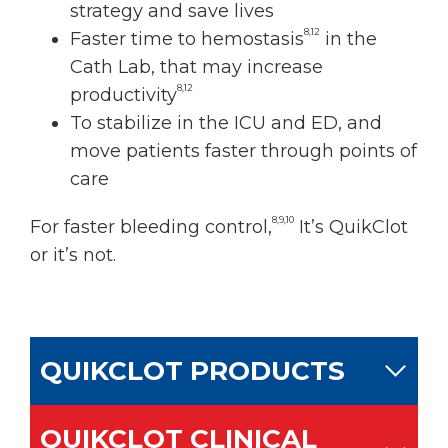
strategy and save lives
8,12
Faster time to hemostasis
in the
Cath Lab, that may increase
8,12
productivity
To stabilize in the ICU and ED, and
move patients faster through points of
care
8,9,10
For faster bleeding control,
It’s QuikClot
or it’s not.
QUIKCLOT PRODUCTS
QUIKCLOT CLINICAL