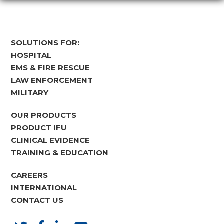
SOLUTIONS FOR:
HOSPITAL
EMS & FIRE RESCUE
LAW ENFORCEMENT
MILITARY
OUR PRODUCTS
PRODUCT IFU
CLINICAL EVIDENCE
TRAINING & EDUCATION
CAREERS
INTERNATIONAL
CONTACT US