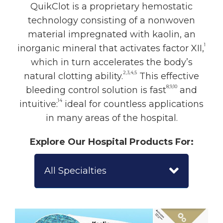
QuikClot is a proprietary hemostatic
technology consisting of a nonwoven
material impregnated with kaolin, an
1
inorganic mineral that activates factor XII,
which in turn accelerates the body’s
2,3,4,5
natural clotting ability.
This effective
8,9,10
bleeding control solution is fast
and
14
intuitive:
ideal for countless applications
in many areas of the hospital.
Explore Our Hospital Products For:
All Specialties