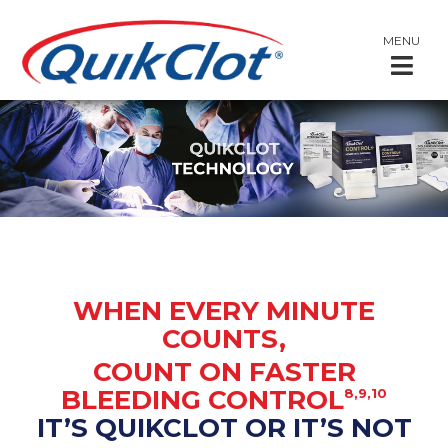
MENU
WHEN EVERY MINUTE
COUNTS,
COUNT ON FASTER
BLEEDING CONTROL
8,9,10
IT’S QUIKCLOT OR IT’S NOT