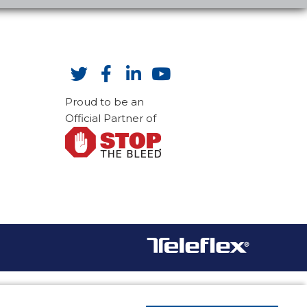
Proud to be an
Official Partner of