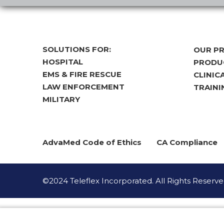
SOLUTIONS FOR:
OUR P
HOSPITAL
PRODUC
EMS & FIRE RESCUE
CLINIC
LAW ENFORCEMENT
TRAINI
MILITARY
AdvaMed Code of Ethics
CA Compliance
©2024 Teleflex Incorporated. All Rights Reserve