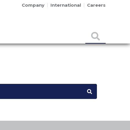
Company
International
Careers