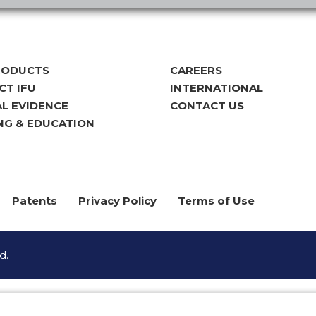
RODUCTS
CAREERS
T IFU
INTERNATIONAL
AL EVIDENCE
CONTACT US
NG & EDUCATION
Patents
Privacy Policy
Terms of Use
d.