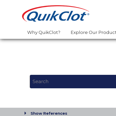
Why QuikClot?
Explore Our Produc
Show References