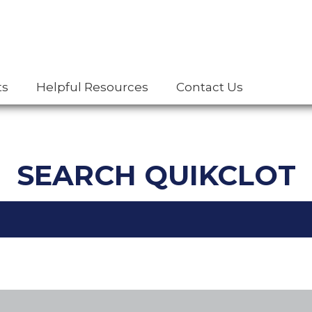
ts
Helpful Resources
Contact Us
SEARCH QUIKCLOT