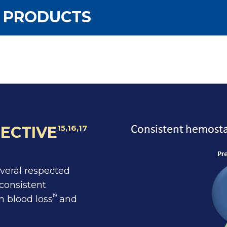
G PRODUCTS
ECTIVE
15,16,17
everal respected
consistent
19
n blood loss
and