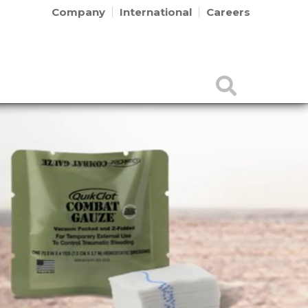
Company
International
Careers