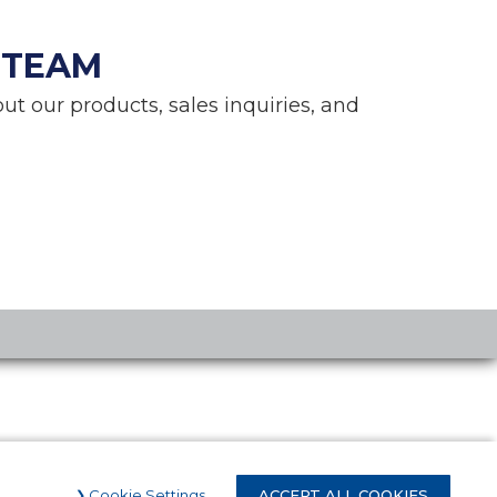
 TEAM
ut our products, sales inquiries, and
Cookie Settings
ACCEPT ALL COOKIES