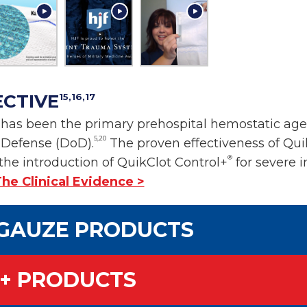
ECTIVE
15,16,17
as been the primary prehospital hemostatic agent
5,20
f Defense (DoD).
The proven effectiveness of Qu
®
the introduction of QuikClot Control+
for severe i
he Clinical Evidence >
GAUZE PRODUCTS
+ PRODUCTS