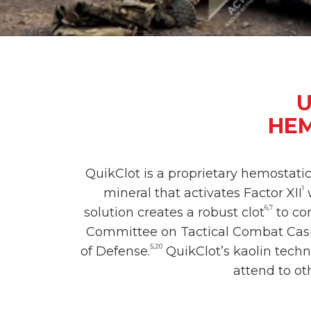
U
HEM
QuikClot is a proprietary hemostati
1
mineral that activates Factor XII
w
6,7
solution creates a robust clot
to con
Committee on Tactical Combat Casu
5,20
of Defense.
QuikClot’s kaolin techn
attend to ot