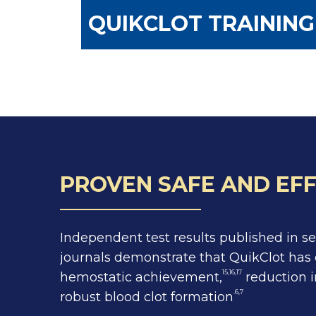
QUIKCLOT TRAININ
PROVEN SAFE AND EFF
Independent test results published in s
journals demonstrate that QuikClot has 
15,16,17
hemostatic achievement,
reduction i
.6,7
robust blood clot formation