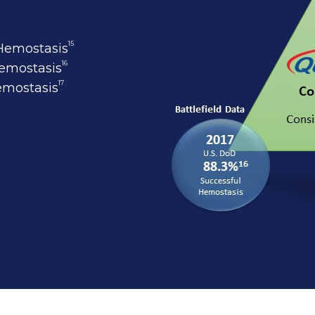
15
 Hemostasis
16
Hemostasis
17
Hemostasis