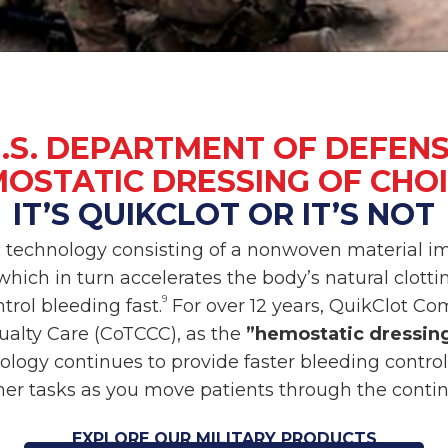
.S. DEPARTMENT OF DEFEN
OSTATIC DRESSING OF CHO
IT’S QUIKCLOT OR IT’S NOT
c technology consisting of a nonwoven material i
hich in turn accelerates the body’s natural clotting
9
trol bleeding fast.
For over 12 years, QuikClot C
alty Care (CoTCCC), as the
”hemostatic dressing
ology continues to provide faster bleeding control
her tasks as you move patients through the conti
EXPLORE OUR MILITARY PRODUCTS