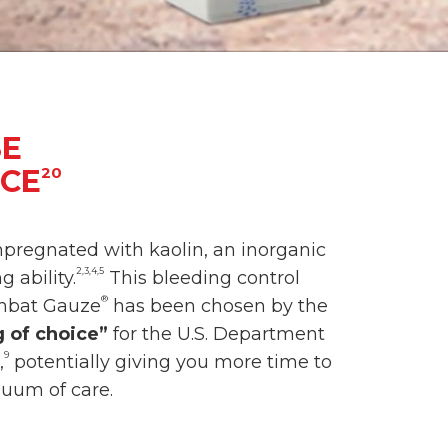
SE
ICE
20
mpregnated with kaolin, an inorganic
2,3,4,5
 ability.
This bleeding control
®
ombat Gauze
has been chosen by the
 of choice”
for the U.S. Department
9
,
potentially giving you more time to
nuum of care.