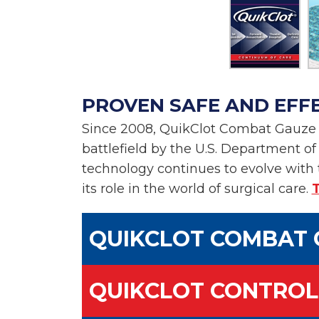
PROVEN SAFE AND EFF
Since 2008, QuikClot Combat Gauze h
battlefield by the U.S. Department o
technology continues to evolve with 
its role in the world of surgical care.
T
QUIKCLOT COMBAT 
QUIKCLOT CONTROL