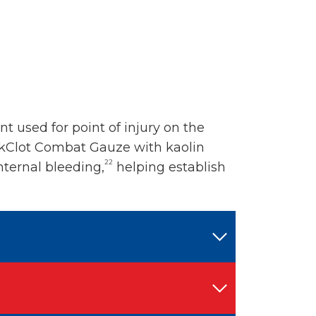
 used for point of injury on the
ikClot Combat Gauze with kaolin
22
nternal bleeding,
helping establish