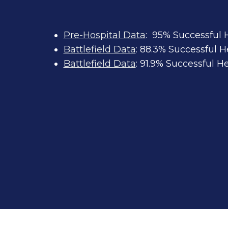
Pre-Hospital Data
: 95% Successful
Battlefield Data
: 88.3% Successful 
Battlefield Data
: 91.9% Successful 