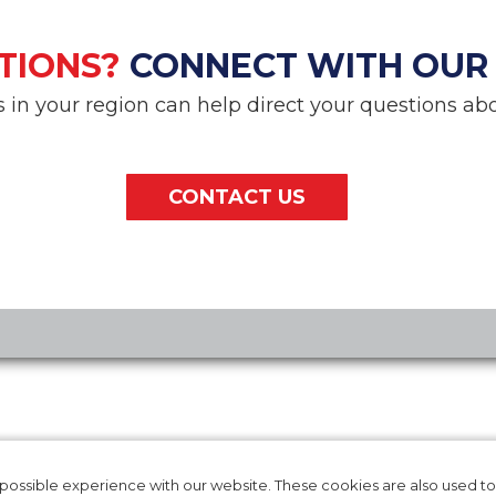
TIONS?
CONNECT WITH OUR
in your region can help direct your questions abo
CONTACT US
RODUCTS
CAREERS
T IFU
INTERNATIONAL
ossible experience with our website. These cookies are also used to