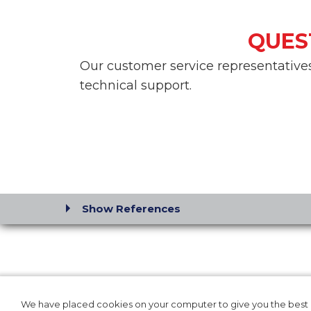
QUES
Our customer service representatives 
technical support.
Show References
SOLUTIONS FOR:
OUR P
HOSPITAL
PRODUC
We have placed cookies on your computer to give you the best p