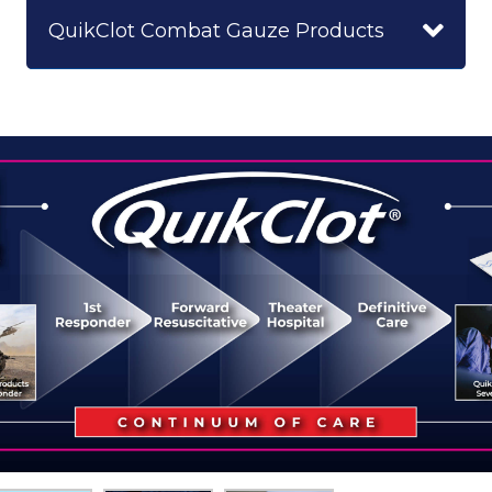
QuikClot Combat Gauze Products