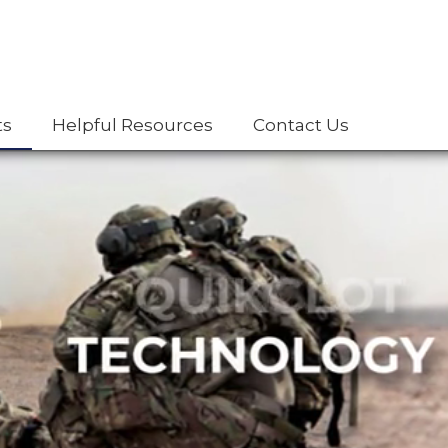
ts
Helpful Resources
Contact Us