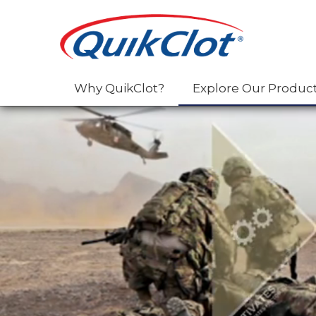
Why QuikClot?
Explore Our Produc