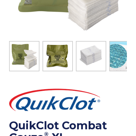
QuikClot Combat
®