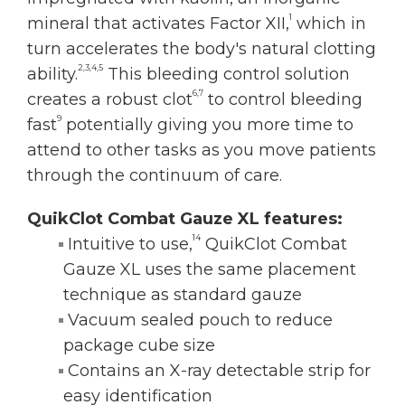
1
mineral that activates Factor XII,
which in
turn accelerates the body's natural clotting
2,3,4,5
ability.
This bleeding control solution
6,7
creates a robust clot
to control bleeding
9
fast
potentially giving you more time to
attend to other tasks as you move patients
through the continuum of care.
QuikClot Combat Gauze XL features:
14
Intuitive to use,
QuikClot Combat
Gauze XL uses the same placement
technique as standard gauze
Vacuum sealed pouch to reduce
package cube size
Contains an X-ray detectable strip for
easy identification