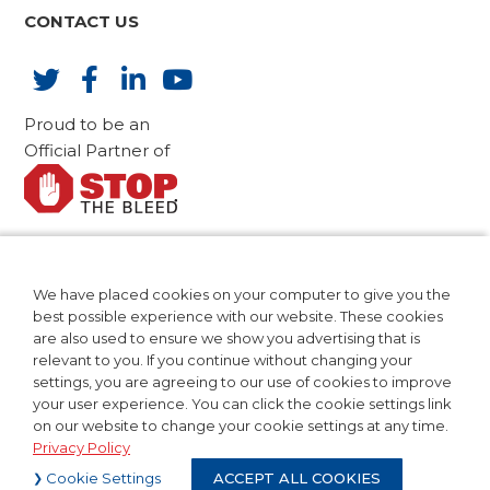
CONTACT US
Proud to be an
Official Partner of
AdvaMed Code of Ethics
CA Compliance
We have placed cookies on your computer to give you the
Patents
best possible experience with our website. These cookies
Privacy Policy
are also used to ensure we show you advertising that is
relevant to you. If you continue without changing your
Terms of Use
settings, you are agreeing to our use of cookies to improve
your user experience. You can click the cookie settings link
on our website to change your cookie settings at any time.
Privacy Policy
©2024 Teleflex Incorporated. All
Cookie Settings
ACCEPT ALL COOKIES