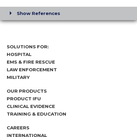
Show References
SOLUTIONS FOR:
HOSPITAL
EMS & FIRE RESCUE
LAW ENFORCEMENT
MILITARY
OUR PRODUCTS
PRODUCT IFU
CLINICAL EVIDENCE
TRAINING & EDUCATION
CAREERS
INTERNATIONAL