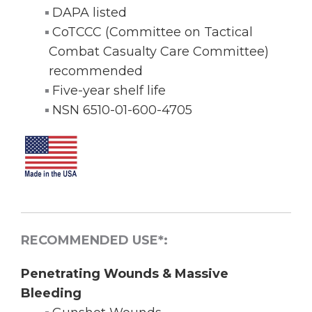
DAPA listed
CoTCCC (Committee on Tactical
Combat Casualty Care Committee)
recommended
Five-year shelf life
NSN 6510-01-600-4705
RECOMMENDED USE*:
Penetrating Wounds & Massive
Bleeding