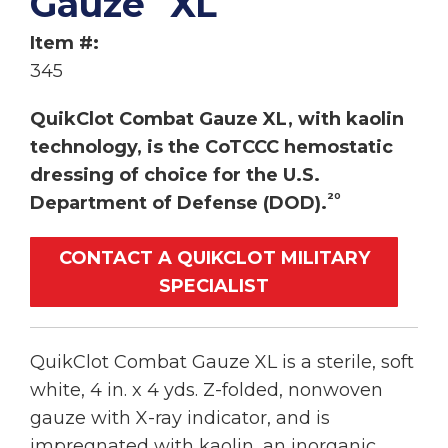
Gauze
XL
Item #:
345
QuikClot Combat Gauze XL, with kaolin
technology, is the CoTCCC hemostatic
dressing of choice for the U.S.
20
Department of Defense (DOD).
CONTACT A QUIKCLOT MILITARY
SPECIALIST
QuikClot Combat Gauze XL is a sterile, soft
white, 4 in. x 4 yds. Z-folded, nonwoven
gauze with X-ray indicator, and is
impregnated with kaolin, an inorganic