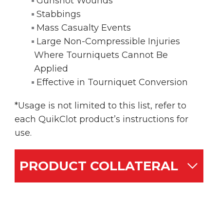
Gunshot Wounds
Stabbings
Mass Casualty Events
Large Non-Compressible Injuries
Where Tourniquets Cannot Be
Applied
Effective in Tourniquet Conversion
*Usage is not limited to this list, refer to
each QuikClot product’s instructions for
use.
PRODUCT COLLATERAL