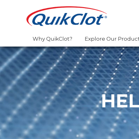
Why QuikClot?
Explore Our Produc
HEL