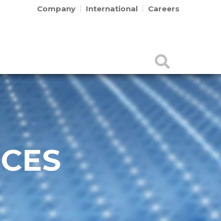
Company
International
Careers
RCES