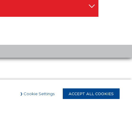
Cookie Settings
ACCEPT ALL COOKIES
Proud to be an
Official Partner of