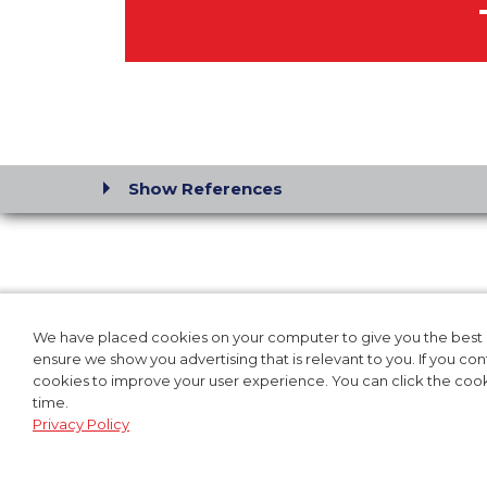
Show References
SOLUTIONS FOR:
OUR P
HOSPITAL
PRODUC
We have placed cookies on your computer to give you the best p
ensure we show you advertising that is relevant to you. If you co
EMS & FIRE RESCUE
CLINIC
cookies to improve your user experience. You can click the cooki
LAW ENFORCEMENT
TRAINI
time.
MILITARY
Privacy Policy