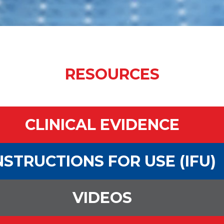
RESOURCES
CLINICAL EVIDENCE
NSTRUCTIONS FOR USE (IFU)
VIDEOS