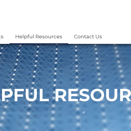
ts
Helpful Resources
Contact Us
PFUL RESOU