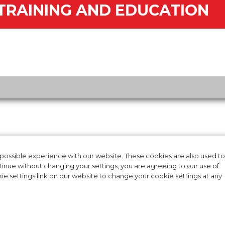
TRAINING AND EDUCATION
RODUCTS
CAREERS
T IFU
INTERNATIONAL
ossible experience with our website. These cookies are also used to
ntinue without changing your settings, you are agreeing to our use of
AL EVIDENCE
CONTACT US
e settings link on our website to change your cookie settings at any
NG & EDUCATION