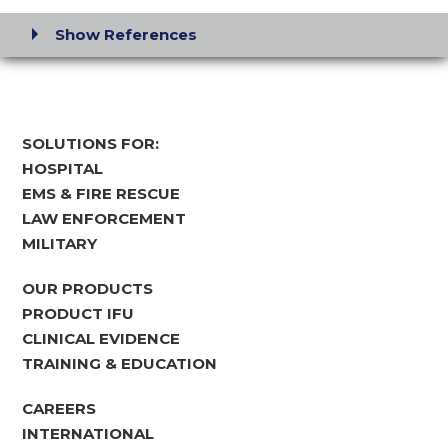
Show References
SOLUTIONS FOR:
HOSPITAL
EMS & FIRE RESCUE
LAW ENFORCEMENT
MILITARY
OUR PRODUCTS
PRODUCT IFU
CLINICAL EVIDENCE
TRAINING & EDUCATION
CAREERS
INTERNATIONAL