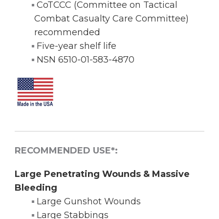
CoTCCC (Committee on Tactical
Combat Casualty Care Committee)
recommended
Five-year shelf life
NSN 6510-01-583-4870
RECOMMENDED USE*:
Large Penetrating Wounds & Massive
Bleeding
Large Gunshot Wounds
Large Stabbings