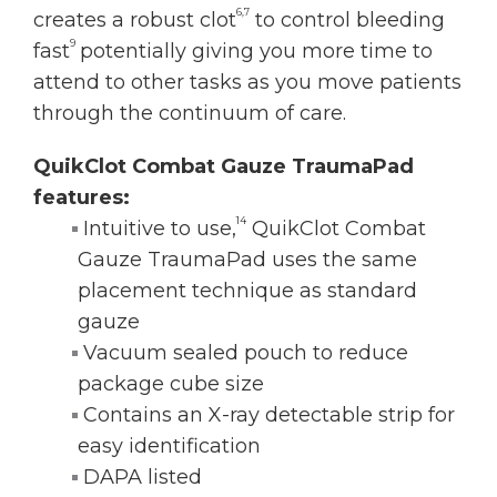
6,7
creates a robust clot
to control bleeding
9
fast
potentially giving you more time to
attend to other tasks as you move patients
through the continuum of care.
QuikClot Combat Gauze TraumaPad
features:
14
Intuitive to use,
QuikClot Combat
Gauze TraumaPad uses the same
placement technique as standard
gauze
Vacuum sealed pouch to reduce
package cube size
Contains an X-ray detectable strip for
easy identification
DAPA listed