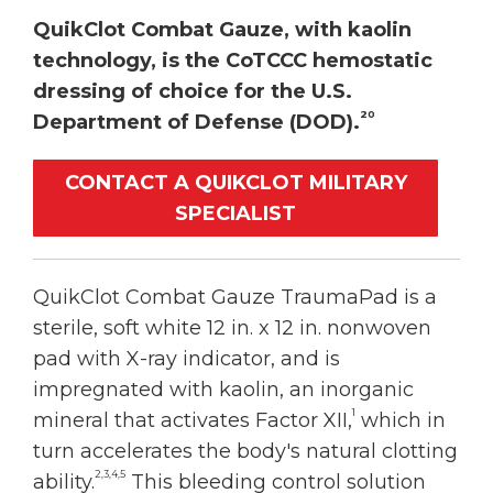
QuikClot Combat Gauze, with kaolin
technology, is the CoTCCC hemostatic
dressing of choice for the U.S.
20
Department of Defense (DOD).
CONTACT A QUIKCLOT MILITARY
SPECIALIST
QuikClot Combat Gauze TraumaPad is a
sterile, soft white 12 in. x 12 in. nonwoven
pad with X-ray indicator, and is
impregnated with kaolin, an inorganic
1
mineral that activates Factor XII,
which in
turn accelerates the body's natural clotting
2,3,4,5
ability.
This bleeding control solution