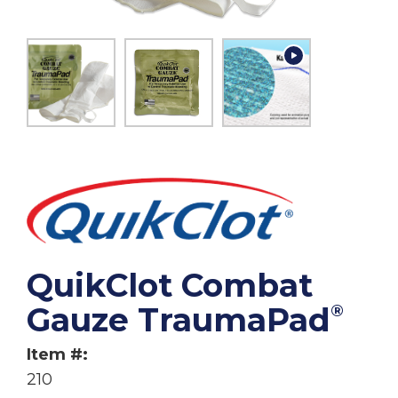
QuikClot Combat
Gauze TraumaPad
®
Item #:
210