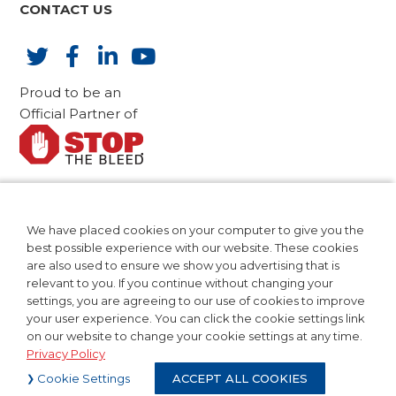
CONTACT US
Proud to be an
Official Partner of
AdvaMed Code of Ethics
CA Compliance
We have placed cookies on your computer to give you the
Patents
best possible experience with our website. These cookies
Privacy Policy
are also used to ensure we show you advertising that is
relevant to you. If you continue without changing your
Terms of Use
settings, you are agreeing to our use of cookies to improve
your user experience. You can click the cookie settings link
on our website to change your cookie settings at any time.
Privacy Policy
©2024 Teleflex Incorporated. All
Cookie Settings
ACCEPT ALL COOKIES
Rights Reserved.