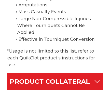
Amputations
Mass Casualty Events
Large Non-Compressible Injuries
Where Tourniquets Cannot Be
Applied
Effective in Tourniquet Conversion
*Usage is not limited to this list, refer to
each QuikClot product’s instructions for
use.
PRODUCT COLLATERAL