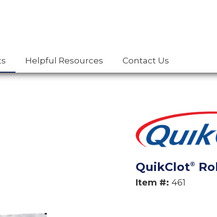
ts
Helpful Resources
Contact Us
QuikClot
Rol
®
Item #:
461