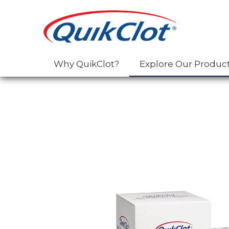
Why QuikClot?
Explore Our Produc