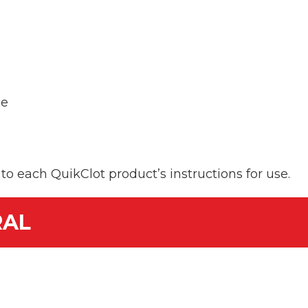
ce
er to each QuikClot product’s instructions for use.
RAL