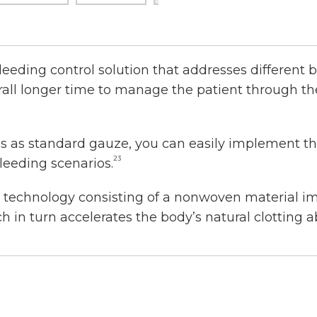
leeding control solution that addresses different 
verall longer time to manage the patient through t
as standard gauze, you can easily implement the
23
leeding scenarios.
c technology consisting of a nonwoven material 
 in turn accelerates the body’s natural clotting abi