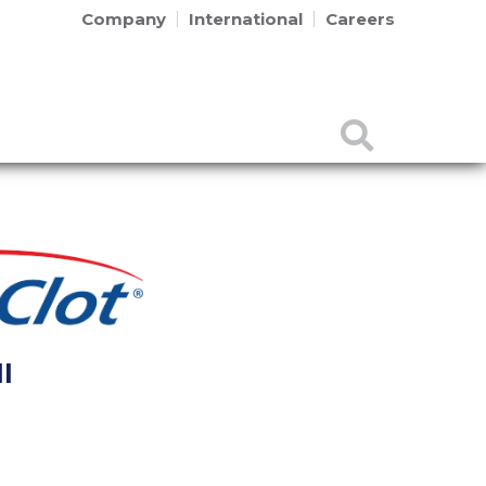
Company
International
Careers
l