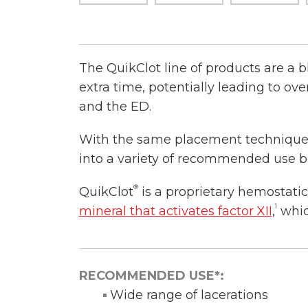
The QuikClot line of products are a b
extra time, potentially leading to o
and the ED.
With the same placement techniques 
into a variety of recommended use b
®
QuikClot
is a proprietary hemostati
1
mineral that activates factor XII
,
which
RECOMMENDED USE*:
Wide range of lacerations