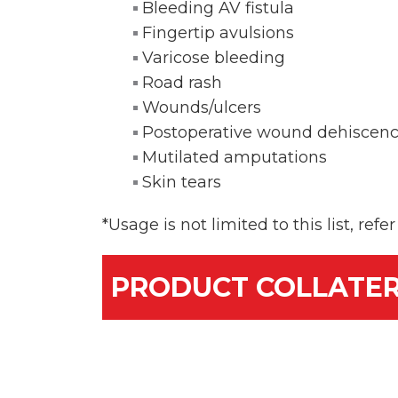
Bleeding AV fistula
Fingertip avulsions
Varicose bleeding
Road rash
Wounds/ulcers
Postoperative wound dehiscen
Mutilated amputations
Skin tears
*Usage is not limited to this list, ref
PRODUCT COLLATE