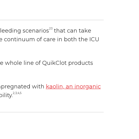
23
bleeding scenarios
that can take
he continuum of care in both the ICU
 whole line of QuikClot products
impregnated with
kaolin, an inorganic
2,3,4,5
lity.